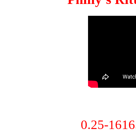
0.25-161