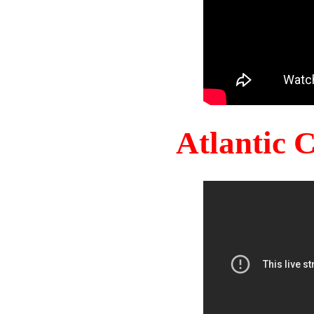
Atlantic 