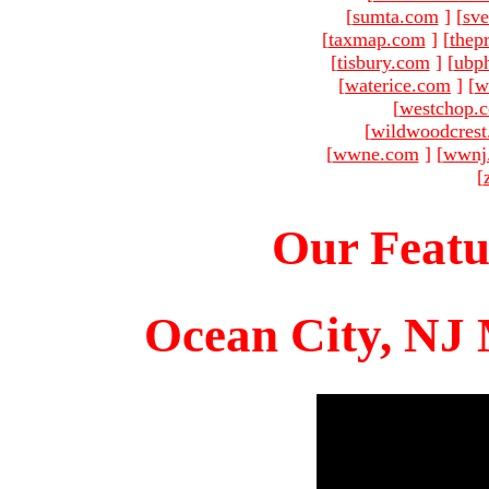
[
sumta.com
]
[
sve
[
taxmap.com
]
[
thep
[
tisbury.com
]
[
ubp
[
waterice.com
]
[
w
[
westchop.
[
wildwoodcres
[
wwne.com
]
[
wwnj
[
Our Featu
Ocean City, NJ 