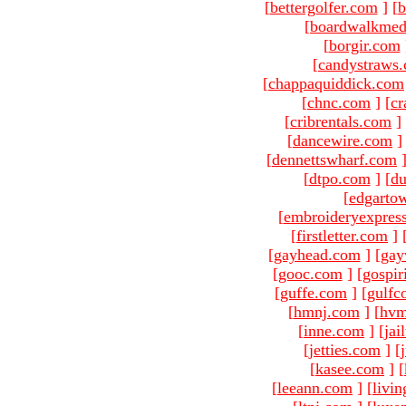
[
bettergolfer.com
]
[
b
[
boardwalkmed
[
borgir.com
[
candystraws
[
chappaquiddick.com
[
chnc.com
]
[
cr
[
cribrentals.com
]
[
dancewire.com
]
[
dennettswharf.com
[
dtpo.com
]
[
du
[
edgarto
[
embroideryexpres
[
firstletter.com
]
[
gayhead.com
]
[
gay
[
gooc.com
]
[
gospir
[
guffe.com
]
[
gulfc
[
hmnj.com
]
[
hvm
[
inne.com
]
[
jai
[
jetties.com
]
[
[
kasee.com
]
[
[
leeann.com
]
[
livin