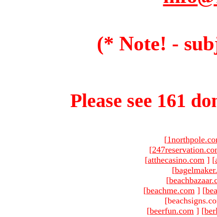
(* Note! - sub
Please see 161 dom
[
1northpole.c
[
247reservation.c
[
atthecasino.com
]
[
[
bagelmaker
[
beachbazaar.
[
beachme.com
]
[
bea
[beachsigns.c
[
beerfun.com
]
[
ber