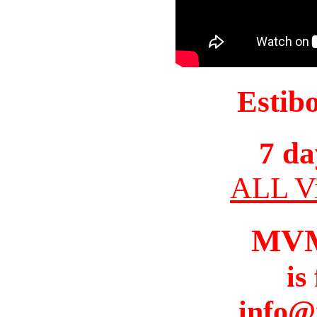
Estib
7 da
ALL Vi
MV
is
info