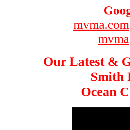
Goog
mvma.com
mvma
Our Latest & G
Smith 
Ocean Ci