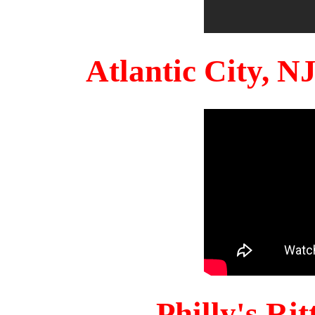
Atlantic City, 
Philly's Ri