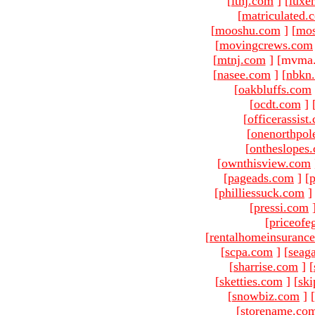
[
ltnj.com
]
[
luxe
[
matriculated.
[
mooshu.com
]
[
mo
[
movingcrews.com
[
mtnj.com
]
[mvma.
[
nasee.com
]
[
nbkn
[
oakbluffs.com
[
ocdt.com
]
[
officerassist
[
onenorthpol
[
ontheslopes
[
ownthisview.com
[
pageads.com
]
[
p
[
philliessuck.com
]
[
pressi.com
[
priceofe
[
rentalhomeinsuranc
[
scpa.com
]
[
seag
[
sharrise.com
]
[
[
sketties.com
]
[
ski
[
snowbiz.com
]
[
[
storename.co