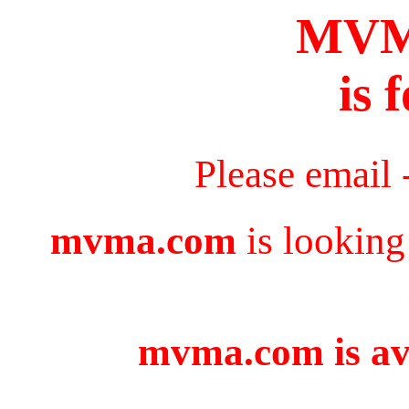
MV
is 
Please email 
mvma.com
is looking
mvma.com is ava