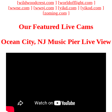
[
wildwoodcrest.com
]
[
worldofflight.com
]
[
wwne.com
]
[
wwnj.com
]
[
yikd.com
]
[
yikod.com
]
[
zoming.com
]
Our Featured Live Cams
Ocean City, NJ Music Pier Live View