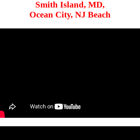
Smith Island, MD,
Ocean City, NJ Beach