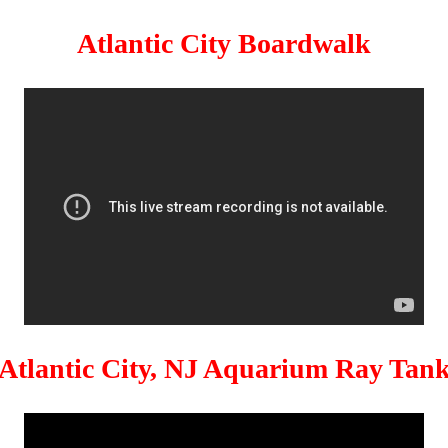
Atlantic City Boardwalk
Atlantic City, NJ Aquarium Ray Tan