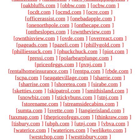
[
oakbluffs.com
]
[
obbw.com
]
[
ocbw.com
]
[
ocdt.com
]
[
ocmd.com
]
[
ocre.com
]
[
officerassist.com
]
[
onebadapple.com
]
[
onenorthpole.com
]
[
onthecape.com
]
[
ontheslopes.com
]
[
owntheview.com
]
[
ownthisview.com
]
[
ovde.com
]
[
overreact.com
]
[
pageads.com
]
[
pazeli.com
]
[
phillygold.com
]
[
philliessuck.com
]
[
phuckchuck.com
]
[
piot.com
]
[
pressi.com
]
[
polarbearplunge.com
]
[
priceofeggs.com
]
[
pvnj.com
]
[
rentalhomeinsurance.com
]
[
rentpa.com
]
[
rbde.com
]
[
scpa.com
]
[
seagatevillage.com
]
[
sharrie.com
]
[
sharrise.com
]
[
shoretea.com
]
[
sirabe.com
]
[
sketties.com
]
[
skipatrol.com
]
[
smithisland.com
]
[
snowbiz.com
]
[
stickybuns.com
]
[
stnj.com
]
[
storename.com
]
[
streamsidecabins.com
]
[
sumta.com
]
[
svette.com
]
[
tangierisland.com
]
[
taxmap.com
]
[
thepriceofeggs.com
]
[
thinkraw.com
]
[
tisbury.com
]
[
ubph.com
]
[
utnj.com
]
[
vbva.com
]
[
waterice.com
]
[
waterices.com
]
[
weliketo.com
]
[
westchop.com
]
[
westtisbury.com
]