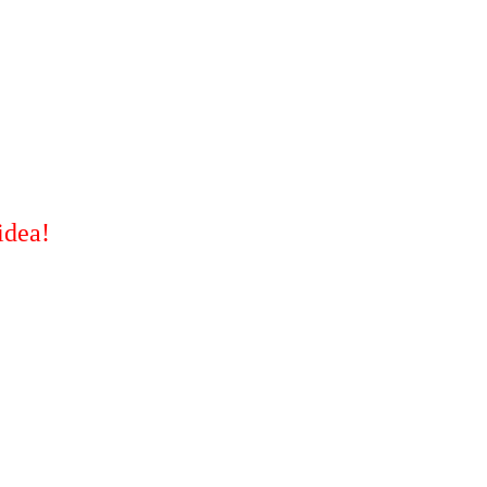
idea!