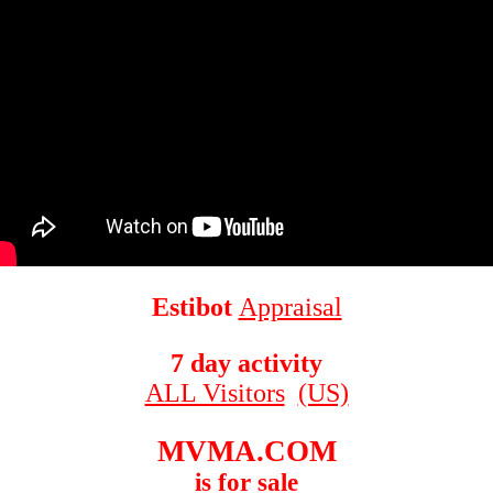
Estibot
Appraisal
7 day activity
ALL Visitors
(US)
MVMA.COM
is for sale