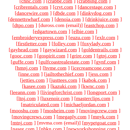
[
chnc.com
]
[
crabbe.com
]
[
crabbing.com
]
[
cribrentals.com
]
[
crvt.com
]
[
dancestage.com
]
[
dancewire.com
]
[
dbde.com
]
[
dinkydog.com
]
[
dennettswharf.com
]
[
denoia.com
]
[
drinkjuice.com
]
[
dtpo.com
]
[duross.com (email)
]
[
eastchop.com
]
[
edgartown.com
]
[
elbie.com
]
[
embroideryexpress.com
]
[
euzu.com
]
[
exlr.com
]
[
firstletter.com
]
[
folley.com
]
[
foxylady.com
]
[
gayhead.com
]
[
gaywizard.com
]
[
goldentrails.com
]
[
gooc.com
]
[
gospirit.com
]
[
grire.com
]
[
gtnj.com
]
[
guffe.com
]
[
gulfcoastrealestate.com
]
[
gynf.com
]
[
hmnj.com
]
[
hvme.com
]
[
icecreamcone.com
]
[
inne.com
]
[
jailtothechief.com
]
[
jess.com
]
[
jetties.com
]
[
justtees.com
]
[
kabok.com
]
[
kasee.com
]
[
kazuki.com
]
[
kwnc.com
]
[
leeann.com
]
[
livingforchrist.com
]
[
longport.com
]
[
ltnj.com
]
[
luxenoir.com
]
[
masterclips.com
]
[
matriculated.com
]
[
michaeljordan.com
]
[
mooshu.com
]
[
mosheim.com
]
[
movingcrew.com
]
[
movingcrews.com
]
[
megaply.com
]
[
mnyk.com
]
[
mtnj.com
]
[mvma.com (email)
]
[
mypetgoat.com
]
[
nasee.com
]
[
nbkn.com
]
[
newyorkshopping.com
]