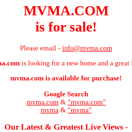
MVMA.COM
is for sale!
Please email -
info@mvma.com
a.com
is looking for a new home and a great 
mvma.com is available for purchase!
Google Search
mvma.com
&
"mvma.com"
mvma
&
″mvma″
Our Latest & Greatest Live Views -