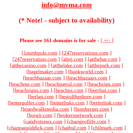
info@mvma.com
(* Note! - subject to availability)
Please see 161 domains is for sale -
[
+/-
]
[
1northpole.com
]
[
247reservations.com
]
[
247reservation.com
]
[
abnj.com
]
[
atthebar.com
]
[
atthecasino.com
]
[
atthelake.com
]
[
atthepark.com
]
[
bagelmaker.com
]
[
bankworld.com
]
[
beachbazaar.com
]
[
beachbazaars.com
]
[
beachme.com
]
[
beachpatrol.com
]
[
beachsign.com
]
[
beachsigns.com
]
[
beachus.com
]
[
beerfun.com
]
[
berlan.com
]
[
bestoftheshore.com
]
[
bettergolfer.com
]
[
betterlinks.com
]
[
betterlink.com
]
[
boardwalkmedia.com
]
[
bomberger.com
]
[
borgir.com
]
[
brokersnetwork.com
]
[
candystraws.com
]
[
changeoflife.com
]
[
chappaquiddick.com
]
[
chatbul.com
]
[
chilmark.com
]