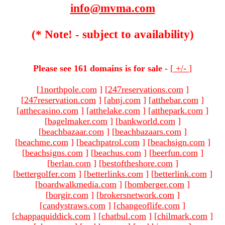
info@mvma.com
(* Note! - subject to availability)
Please see 161 domains is for sale -
[
+/-
]
[
1northpole.com
]
[
247reservations.com
]
[
247reservation.com
]
[
abnj.com
]
[
atthebar.com
]
[
atthecasino.com
]
[
atthelake.com
]
[
atthepark.com
]
[
bagelmaker.com
]
[
bankworld.com
]
[
beachbazaar.com
]
[
beachbazaars.com
]
[
beachme.com
]
[
beachpatrol.com
]
[
beachsign.com
]
[
beachsigns.com
]
[
beachus.com
]
[
beerfun.com
]
[
berlan.com
]
[
bestoftheshore.com
]
[
bettergolfer.com
]
[
betterlinks.com
]
[
betterlink.com
]
[
boardwalkmedia.com
]
[
bomberger.com
]
[
borgir.com
]
[
brokersnetwork.com
]
[
candystraws.com
]
[
changeoflife.com
]
[
chappaquiddick.com
]
[
chatbul.com
]
[
chilmark.com
]