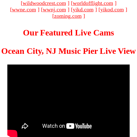
[
wildwoodcrest.com
]
[
worldofflight.com
]
[
wwne.com
]
[
wwnj.com
]
[
yikd.com
]
[
yikod.com
]
[
zoming.com
]
Our Featured Live Cams
Ocean City, NJ Music Pier Live View