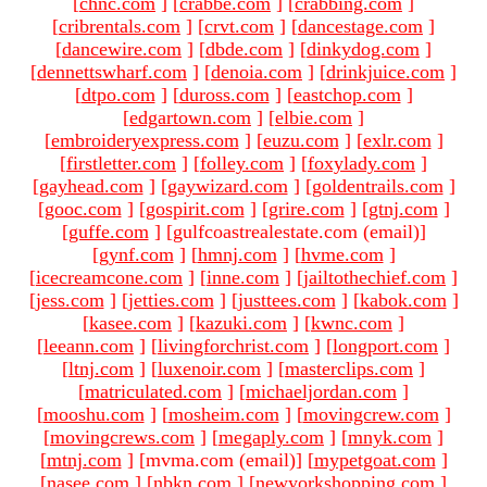
[
chnc.com
]
[
crabbe.com
]
[
crabbing.com
]
[
cribrentals.com
]
[
crvt.com
]
[
dancestage.com
]
[
dancewire.com
]
[
dbde.com
]
[
dinkydog.com
]
[
dennettswharf.com
]
[
denoia.com
]
[
drinkjuice.com
]
[
dtpo.com
]
[
duross.com
]
[
eastchop.com
]
[
edgartown.com
]
[
elbie.com
]
[
embroideryexpress.com
]
[
euzu.com
]
[
exlr.com
]
[
firstletter.com
]
[
folley.com
]
[
foxylady.com
]
[
gayhead.com
]
[
gaywizard.com
]
[
goldentrails.com
]
[
gooc.com
]
[
gospirit.com
]
[
grire.com
]
[
gtnj.com
]
[
guffe.com
]
[gulfcoastrealestate.com (email)
]
[
gynf.com
]
[
hmnj.com
]
[
hvme.com
]
[
icecreamcone.com
]
[
inne.com
]
[
jailtothechief.com
]
[
jess.com
]
[
jetties.com
]
[
justtees.com
]
[
kabok.com
]
[
kasee.com
]
[
kazuki.com
]
[
kwnc.com
]
[
leeann.com
]
[
livingforchrist.com
]
[
longport.com
]
[
ltnj.com
]
[
luxenoir.com
]
[
masterclips.com
]
[
matriculated.com
]
[
michaeljordan.com
]
[
mooshu.com
]
[
mosheim.com
]
[
movingcrew.com
]
[
movingcrews.com
]
[
megaply.com
]
[
mnyk.com
]
[
mtnj.com
]
[mvma.com (email)
]
[
mypetgoat.com
]
[
nasee.com
]
[
nbkn.com
]
[
newyorkshopping.com
]