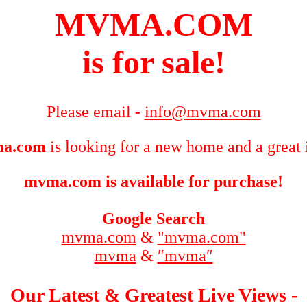
MVMA.COM
is for sale!
Please email -
info@mvma.com
a.com
is looking for a new home and a great 
mvma.com is available for purchase!
Google Search
mvma.com
&
"mvma.com"
mvma
&
″mvma″
Our Latest & Greatest Live Views -