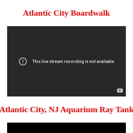
Atlantic City Boardwalk
Atlantic City, NJ Aquarium Ray Tan