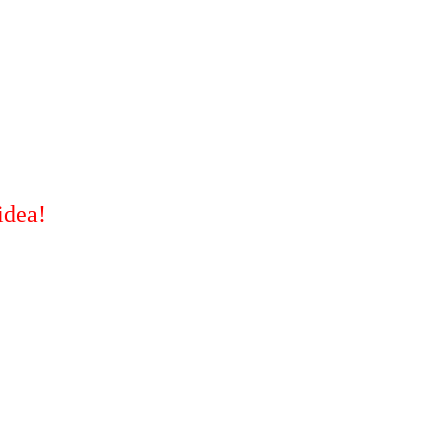
idea!