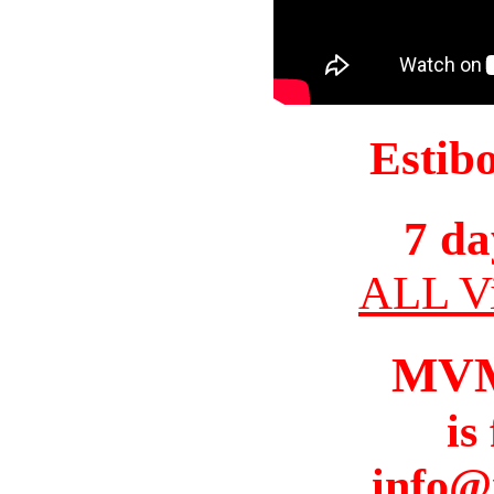
Estib
7 da
ALL Vi
MV
is
info