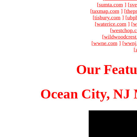
[
sumta.com
]
[
sve
[
taxmap.com
]
[
thep
[
tisbury.com
]
[
ubp
[
waterice.com
]
[
w
[
westchop.
[
wildwoodcres
[
wwne.com
]
[
wwnj
[
Our Featu
Ocean City, NJ 