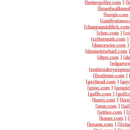
[
bettergolfer.com
]
[
b
[
boardwalkmed
[
borgir.com
[
candystraws
[
chappaquiddick.com
[
chnc.com
]
[
cr
[
cribrentals.com
]
[
dancewire.com
]
[
dennettswharf.com
[
dtpo.com
]
[
du
[
edgarto
[
embroideryexpres
[
firstletter.com
]
[
gayhead.com
]
[
gay
[
gooc.com
]
[
gospir
[
guffe.com
]
[
gulfc
[
hmnj.com
]
[
hvm
[
inne.com
]
[
jai
[
jetties.com
]
[
[
kasee.com
]
[
[
leeann.com
]
[
livin