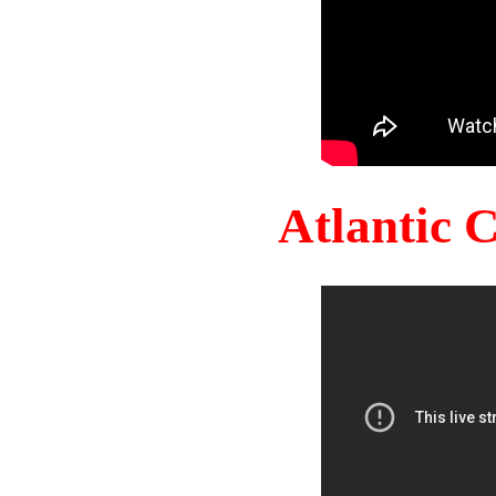
Atlantic 