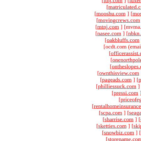
[
ltnj.com
]
[
luxe
[
matriculated.
[
mooshu.com
]
[
mo
[
movingcrews.com
[
mtnj.com
]
[mvma.
[
nasee.com
]
[
nbkn
[
oakbluffs.com
[ocdt.com (emai
[
officerassist
[
onenorthpol
[
ontheslopes
[
ownthisview.com
[
pageads.com
]
[
p
[
philliessuck.com
]
[
pressi.com
[
priceofe
[
rentalhomeinsuranc
[
scpa.com
]
[
seag
[
sharrise.com
]
[
[
sketties.com
]
[
ski
[
snowbiz.com
]
[
[
storename.co