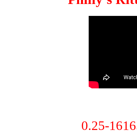
0.25-161