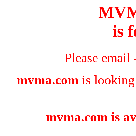
MV
is 
Please email 
mvma.com
is looking
mvma.com is ava