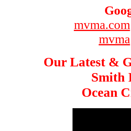
Goog
mvma.com
mvma
Our Latest & G
Smith 
Ocean Ci