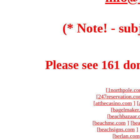
(* Note! - sub
Please see 161 dom
[
1northpole.c
[
247reservation.c
[
atthecasino.com
]
[
[
bagelmaker
[
beachbazaar.
[
beachme.com
]
[
bea
[
beachsigns.com
]
[
berlan.com