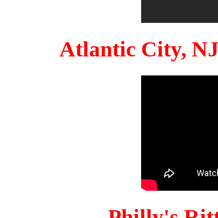
Atlantic City, 
Philly's Ri