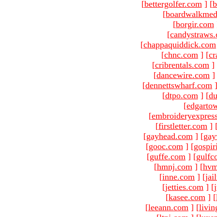
[
bettergolfer.com
]
[
b
[
boardwalkmed
[
borgir.com
[
candystraws
[
chappaquiddick.com
[
chnc.com
]
[
cr
[
cribrentals.com
]
[
dancewire.com
]
[
dennettswharf.com
[
dtpo.com
]
[
du
[
edgarto
[
embroideryexpres
[
firstletter.com
]
[
gayhead.com
]
[
gay
[
gooc.com
]
[
gospir
[
guffe.com
]
[
gulfc
[
hmnj.com
]
[
hvm
[
inne.com
]
[
jai
[
jetties.com
]
[
[
kasee.com
]
[
[
leeann.com
]
[
livin