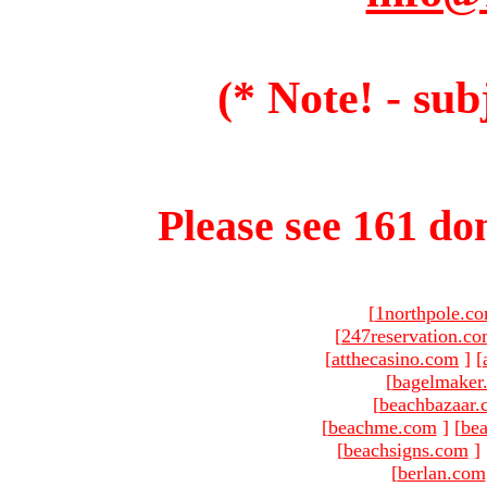
(* Note! - sub
Please see 161 dom
[
1northpole.c
[
247reservation.c
[
atthecasino.com
]
[
[
bagelmaker
[
beachbazaar.
[
beachme.com
]
[
bea
[
beachsigns.com
]
[
berlan.com