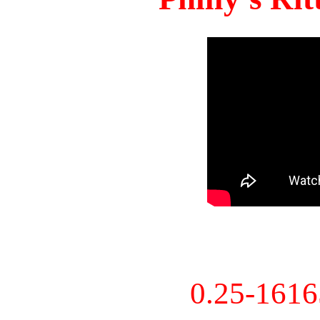
0.25-161