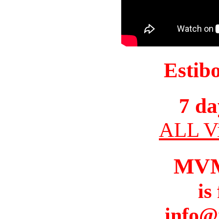
Estib
7 da
ALL Vi
MV
is
info