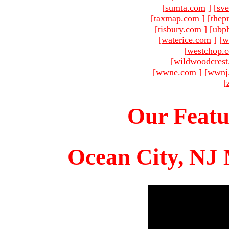
[
sumta.com
]
[
sve
[
taxmap.com
]
[
thep
[
tisbury.com
]
[
ubp
[
waterice.com
]
[
w
[
westchop.
[
wildwoodcres
[
wwne.com
]
[
wwnj
[
Our Featu
Ocean City, NJ 