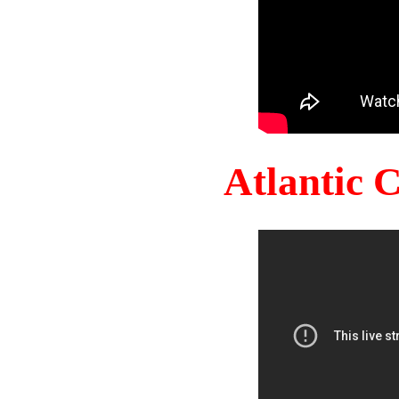
Atlantic 