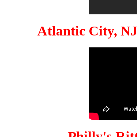
Atlantic City, 
Philly's Ri