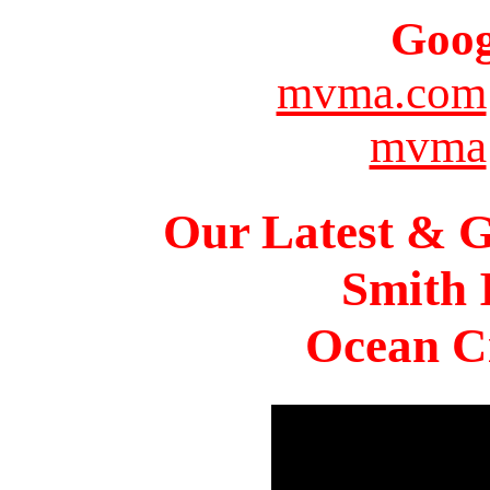
Goog
mvma.com
mvma
Our Latest & G
Smith 
Ocean Ci