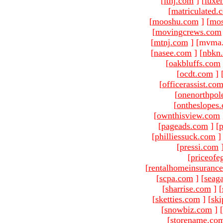
[
ltnj.com
]
[
luxe
[
matriculated.
[
mooshu.com
]
[
mo
[
movingcrews.com
[
mtnj.com
]
[mvma.
[
nasee.com
]
[
nbkn
[
oakbluffs.com
[
ocdt.com
]
[
officerassist.co
[
onenorthpol
[
ontheslopes
[
ownthisview.com
[
pageads.com
]
[
p
[
philliessuck.com
]
[
pressi.com
[
priceofe
[
rentalhomeinsuranc
[
scpa.com
]
[
seag
[
sharrise.com
]
[
[
sketties.com
]
[
ski
[
snowbiz.com
]
[
[
storename.co