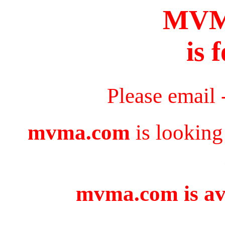
MV
is 
Please email 
mvma.com
is looking
mvma.com is ava