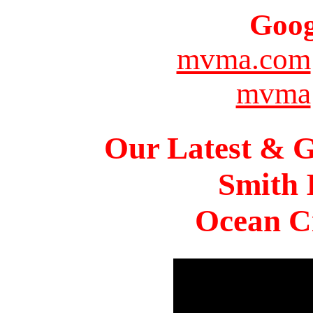
Goog
mvma.com
mvma
Our Latest & G
Smith 
Ocean Ci