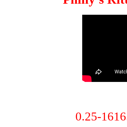
0.25-161