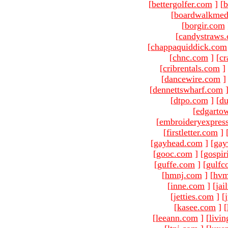
[
bettergolfer.com
]
[
b
[
boardwalkmed
[
borgir.com
[
candystraws
[
chappaquiddick.com
[
chnc.com
]
[
cr
[
cribrentals.com
]
[
dancewire.com
]
[
dennettswharf.com
[
dtpo.com
]
[
du
[
edgarto
[
embroideryexpres
[
firstletter.com
]
[
gayhead.com
]
[
gay
[
gooc.com
]
[
gospir
[
guffe.com
]
[
gulfc
[
hmnj.com
]
[
hvm
[
inne.com
]
[
jai
[
jetties.com
]
[
[
kasee.com
]
[
[
leeann.com
]
[
livin