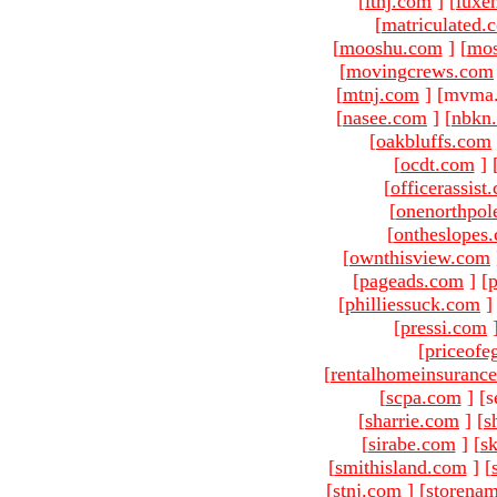
[
ltnj.com
]
[
luxe
[
matriculated.
[
mooshu.com
]
[
mo
[
movingcrews.com
[
mtnj.com
]
[mvma.
[
nasee.com
]
[
nbkn
[
oakbluffs.com
[
ocdt.com
]
[
officerassist
[
onenorthpol
[
ontheslopes
[
ownthisview.com
[
pageads.com
]
[
p
[
philliessuck.com
]
[
pressi.com
[
priceofe
[
rentalhomeinsuranc
[
scpa.com
]
[s
[
sharrie.com
]
[
s
[
sirabe.com
]
[
sk
[
smithisland.com
]
[
[
stnj.com
]
[
storena