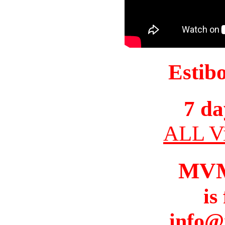
Estib
7 da
ALL Vi
MV
is
info