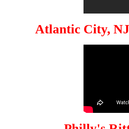
Atlantic City, 
Philly's Ri