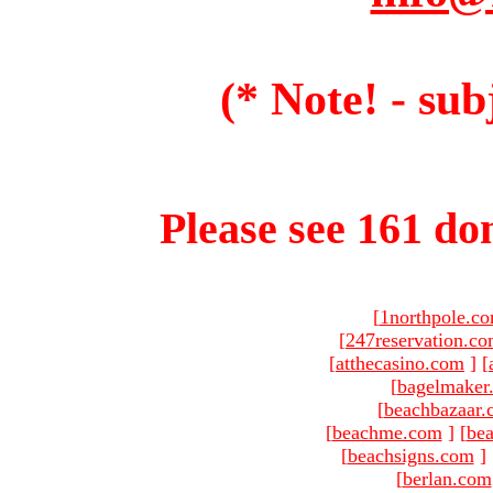
(* Note! - sub
Please see 161 dom
[
1northpole.c
[
247reservation.c
[
atthecasino.com
]
[
[
bagelmaker
[
beachbazaar.
[
beachme.com
]
[
bea
[
beachsigns.com
]
[
berlan.com