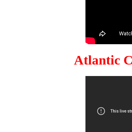
Atlantic 