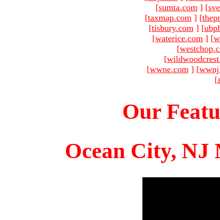
[
sumta.com
]
[
sve
[
taxmap.com
]
[
thep
[
tisbury.com
]
[
ubp
[
waterice.com
]
[
w
[
westchop.
[
wildwoodcres
[
wwne.com
]
[
wwnj
[
Our Featu
Ocean City, NJ 