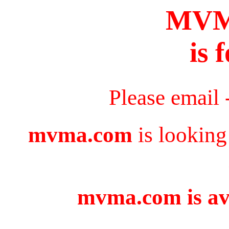
MV
is 
Please email 
mvma.com
is looking
mvma.com is ava