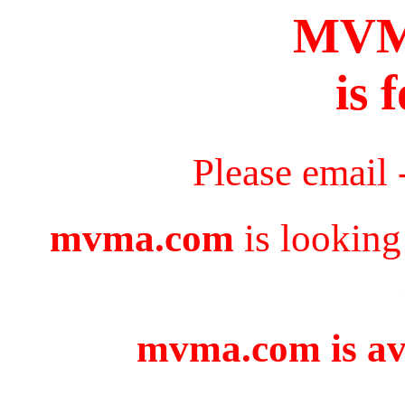
MV
is 
Please email 
mvma.com
is looking
mvma.com is ava