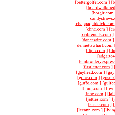
[
bettergolfer.com
]
[
b
[
boardwalkmed
[
borgir.com
[
candystraws
[
chappaquiddick.com
[
chnc.com
]
[
cr
[
cribrentals.com
]
[
dancewire.com
]
[
dennettswharf.com
[
dtpo.com
]
[
du
[
edgarto
[
embroideryexpres
[
firstletter.com
]
[
gayhead.com
]
[
gay
[
gooc.com
]
[
gospir
[
guffe.com
]
[
gulfc
[
hmnj.com
]
[
hvm
[
inne.com
]
[
jai
[
jetties.com
]
[
[
kasee.com
]
[
[
leeann.com
]
[
livin