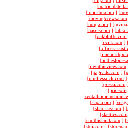
[
ltnj.com
]
[
luxe
[
matriculated.
[
mooshu.com
]
[
mo
[
movingcrews.com
[
mtnj.com
]
[mvma.
[
nasee.com
]
[
nbkn
[
oakbluffs.com
[
ocdt.com
]
[
officerassist
[
onenorthpol
[
ontheslopes
[
ownthisview.com
[
pageads.com
]
[
p
[
philliessuck.com
]
[
pressi.com
[
priceofe
[
rentalhomeinsuranc
[
scpa.com
]
[
seag
[
sharrise.com
]
[
[
sketties.com
[
smithisland.com
]
[
[
stnj.com
]
[
storena