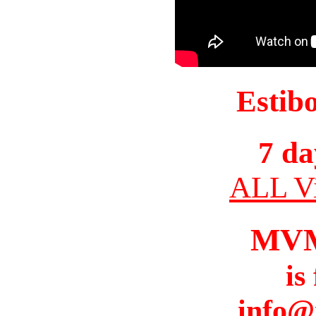
Estib
7 da
ALL Vi
MV
is
info