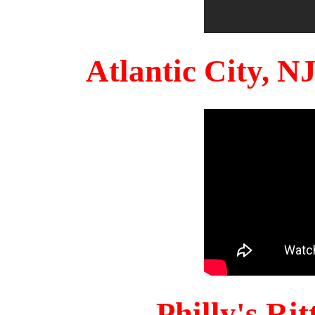
Atlantic City, 
Philly's Ri