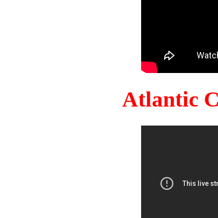
Atlantic 