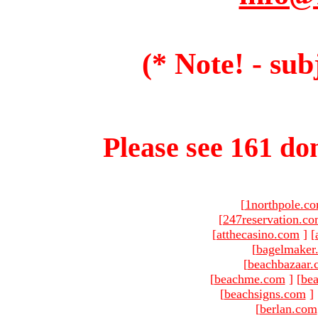
(* Note! - sub
Please see 161 dom
[
1northpole.c
[
247reservation.c
[
atthecasino.com
]
[
[
bagelmaker
[
beachbazaar.
[
beachme.com
]
[
bea
[
beachsigns.com
]
[
berlan.com