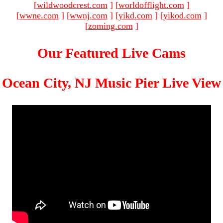
[
wildwoodcrest.com
]
[
worldofflight.com
]
[
wwne.com
]
[
wwnj.com
]
[
yikd.com
]
[
yikod.com
]
[
zoming.com
]
Our Featured Live Cams
Ocean City, NJ Music Pier Live View