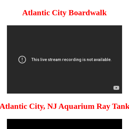
Atlantic City Boardwalk
Atlantic City, NJ Aquarium Ray Tan