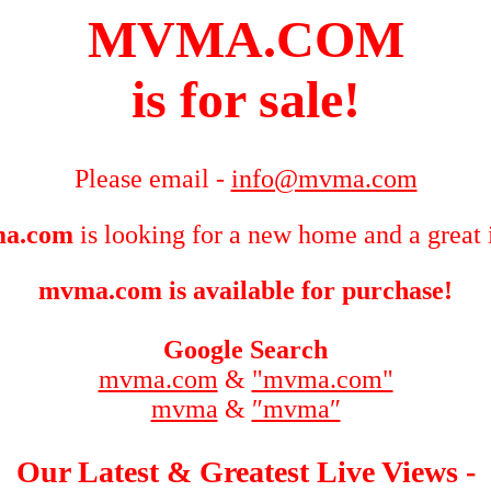
MVMA.COM
is for sale!
Please email -
info@mvma.com
a.com
is looking for a new home and a great 
mvma.com is available for purchase!
Google Search
mvma.com
&
"mvma.com"
mvma
&
″mvma″
Our Latest & Greatest Live Views -