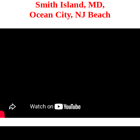
Smith Island, MD,
Ocean City, NJ Beach