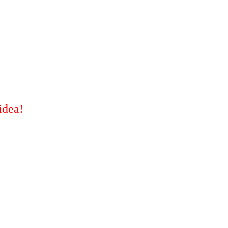
idea!