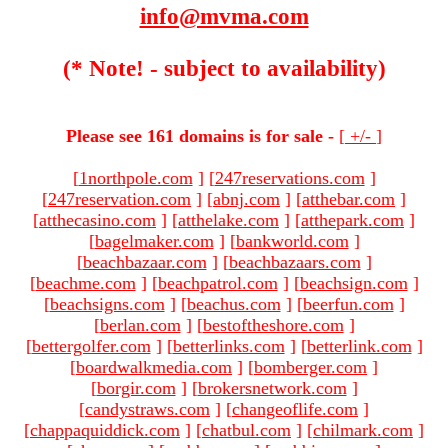
info@mvma.com
(* Note! - subject to availability)
Please see 161 domains is for sale -
[
+/-
]
[
1northpole.com
]
[
247reservations.com
]
[
247reservation.com
]
[
abnj.com
]
[
atthebar.com
]
[
atthecasino.com
]
[
atthelake.com
]
[
atthepark.com
]
[
bagelmaker.com
]
[
bankworld.com
]
[
beachbazaar.com
]
[
beachbazaars.com
]
[
beachme.com
]
[
beachpatrol.com
]
[
beachsign.com
]
[
beachsigns.com
]
[
beachus.com
]
[
beerfun.com
]
[
berlan.com
]
[
bestoftheshore.com
]
[
bettergolfer.com
]
[
betterlinks.com
]
[
betterlink.com
]
[
boardwalkmedia.com
]
[
bomberger.com
]
[
borgir.com
]
[
brokersnetwork.com
]
[
candystraws.com
]
[
changeoflife.com
]
[
chappaquiddick.com
]
[
chatbul.com
]
[
chilmark.com
]