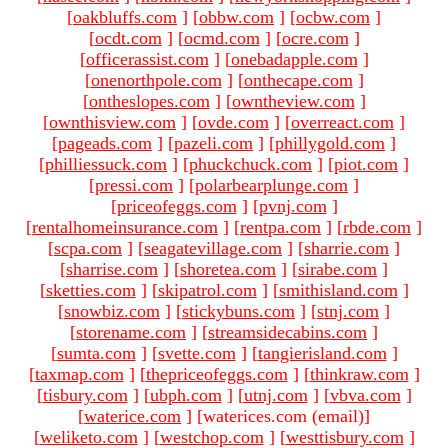
[
oakbluffs.com
]
[
obbw.com
]
[
ocbw.com
]
[
ocdt.com
]
[
ocmd.com
]
[
ocre.com
]
[
officerassist.com
]
[
onebadapple.com
]
[
onenorthpole.com
]
[
onthecape.com
]
[
ontheslopes.com
]
[
owntheview.com
]
[
ownthisview.com
]
[
ovde.com
]
[
overreact.com
]
[
pageads.com
]
[
pazeli.com
]
[
phillygold.com
]
[
philliessuck.com
]
[
phuckchuck.com
]
[
piot.com
]
[
pressi.com
]
[
polarbearplunge.com
]
[
priceofeggs.com
]
[
pvnj.com
]
[
rentalhomeinsurance.com
]
[
rentpa.com
]
[
rbde.com
]
[
scpa.com
]
[
seagatevillage.com
]
[
sharrie.com
]
[
sharrise.com
]
[
shoretea.com
]
[
sirabe.com
]
[
sketties.com
]
[
skipatrol.com
]
[
smithisland.com
]
[
snowbiz.com
]
[
stickybuns.com
]
[
stnj.com
]
[
storename.com
]
[
streamsidecabins.com
]
[
sumta.com
]
[
svette.com
]
[
tangierisland.com
]
[
taxmap.com
]
[
thepriceofeggs.com
]
[
thinkraw.com
]
[
tisbury.com
]
[
ubph.com
]
[
utnj.com
]
[
vbva.com
]
[
waterice.com
]
[waterices.com (email)
]
[
weliketo.com
]
[
westchop.com
]
[
westtisbury.com
]