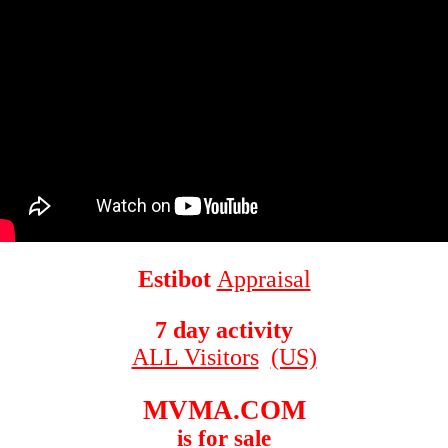
Estibot
Appraisal
7 day activity
ALL Visitors
(US)
MVMA.COM
is for sale