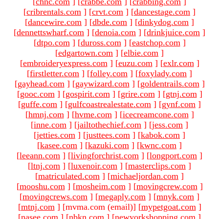
[
chnc.com
]
[
crabbe.com
]
[
crabbing.com
]
[
cribrentals.com
]
[
crvt.com
]
[
dancestage.com
]
[
dancewire.com
]
[
dbde.com
]
[
dinkydog.com
]
[
dennettswharf.com
]
[
denoia.com
]
[
drinkjuice.com
]
[
dtpo.com
]
[
duross.com
]
[
eastchop.com
]
[
edgartown.com
]
[
elbie.com
]
[
embroideryexpress.com
]
[
euzu.com
]
[
exlr.com
]
[
firstletter.com
]
[
folley.com
]
[
foxylady.com
]
[
gayhead.com
]
[
gaywizard.com
]
[
goldentrails.com
]
[
gooc.com
]
[
gospirit.com
]
[
grire.com
]
[
gtnj.com
]
[
guffe.com
]
[
gulfcoastrealestate.com
]
[
gynf.com
]
[
hmnj.com
]
[
hvme.com
]
[
icecreamcone.com
]
[
inne.com
]
[
jailtothechief.com
]
[
jess.com
]
[
jetties.com
]
[
justtees.com
]
[
kabok.com
]
[
kasee.com
]
[
kazuki.com
]
[
kwnc.com
]
[
leeann.com
]
[
livingforchrist.com
]
[
longport.com
]
[
ltnj.com
]
[
luxenoir.com
]
[
masterclips.com
]
[
matriculated.com
]
[
michaeljordan.com
]
[
mooshu.com
]
[
mosheim.com
]
[
movingcrew.com
]
[
movingcrews.com
]
[
megaply.com
]
[
mnyk.com
]
[
mtnj.com
]
[mvma.com (email)
]
[
mypetgoat.com
]
[
nasee.com
]
[
nbkn.com
]
[
newyorkshopping.com
]