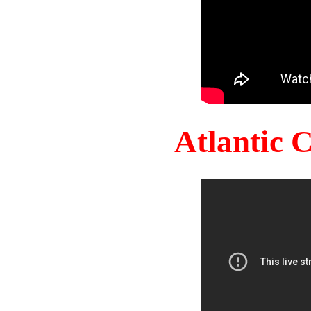
Atlantic 