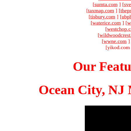
[
sumta.com
]
[
sve
[
taxmap.com
]
[
thep
[
tisbury.com
]
[
ubp
[
waterice.com
]
[
w
[
westchop.
[
wildwoodcres
[
wwne.com
]
[yikod.com 
Our Featu
Ocean City, NJ 