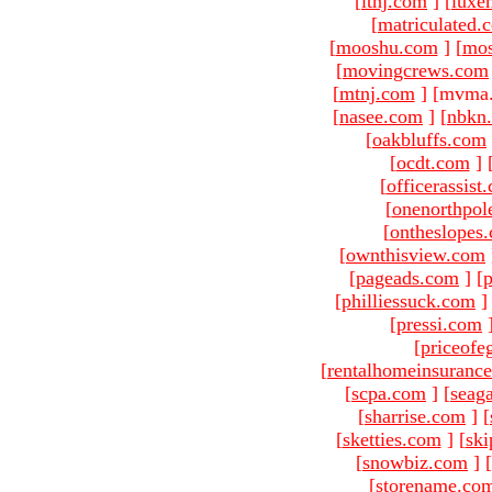
[
ltnj.com
]
[
luxe
[
matriculated.
[
mooshu.com
]
[
mo
[
movingcrews.com
[
mtnj.com
]
[mvma.
[
nasee.com
]
[
nbkn
[
oakbluffs.com
[
ocdt.com
]
[
officerassist
[
onenorthpol
[
ontheslopes
[
ownthisview.com
[
pageads.com
]
[
p
[
philliessuck.com
]
[
pressi.com
[
priceofe
[
rentalhomeinsuranc
[
scpa.com
]
[
seag
[
sharrise.com
]
[
[
sketties.com
]
[
ski
[
snowbiz.com
]
[
[
storename.co