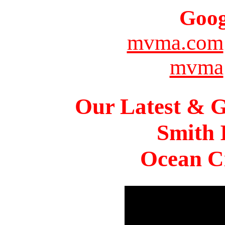
Goog
mvma.com
mvma
Our Latest & G
Smith 
Ocean Ci