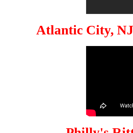
Atlantic City, 
Philly's Ri