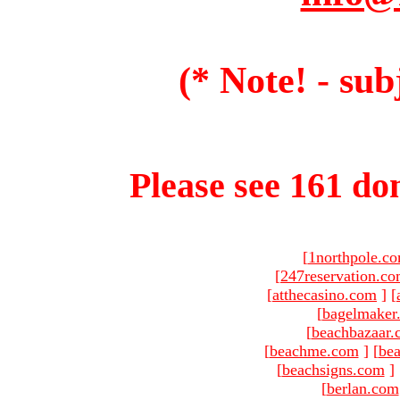
(* Note! - sub
Please see 161 dom
[
1northpole.c
[
247reservation.c
[
atthecasino.com
]
[
[
bagelmaker
[
beachbazaar.
[
beachme.com
]
[
bea
[
beachsigns.com
]
[
berlan.com