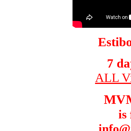
Estib
7 da
ALL Vi
MV
is
info