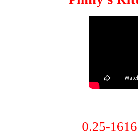
0.25-161