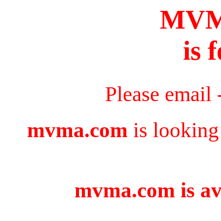
MV
is 
Please email 
mvma.com
is looking
mvma.com is ava