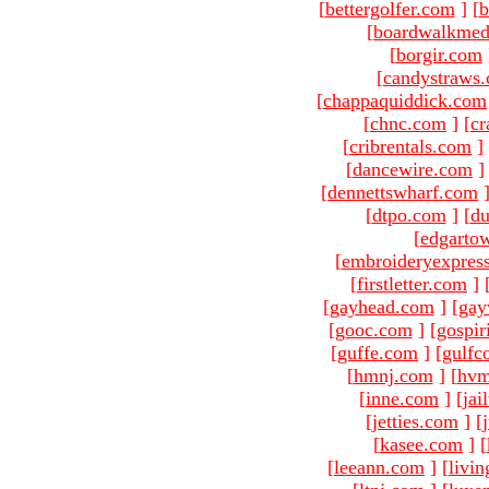
[
bettergolfer.com
]
[
b
[
boardwalkmed
[
borgir.com
[
candystraws
[
chappaquiddick.com
[
chnc.com
]
[
cr
[
cribrentals.com
]
[
dancewire.com
]
[
dennettswharf.com
[
dtpo.com
]
[
du
[
edgarto
[
embroideryexpres
[
firstletter.com
]
[
gayhead.com
]
[
gay
[
gooc.com
]
[
gospir
[
guffe.com
]
[
gulfc
[
hmnj.com
]
[
hvm
[
inne.com
]
[
jai
[
jetties.com
]
[
[
kasee.com
]
[
[
leeann.com
]
[
livin